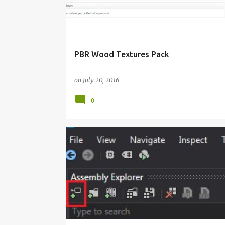
PBR Wood Textures Pack
on
July 20, 2016
0
C#
VISUAL STUDIO