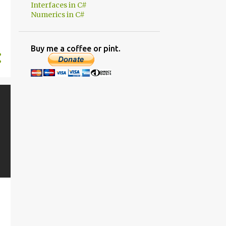
1
November
Interfaces in C#
Numerics in C#
1
June
2
March
Buy me a coffee or pint.
11
2019
1
November
1
October
1
September
2
August
1
July
1
March
2
February
2
January
7
2018