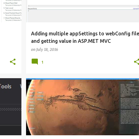
Adding multiple appSettings to webConfig fil
and getting value in ASP.MET MVC
on
July 18, 2016
1
MADEWITHUNITY
SOLAR SYSTEM
UNITY 3D