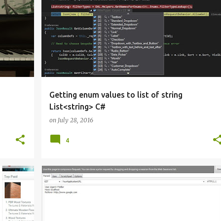
Y 3D
ASP.NET MVC
C#
REFLECTION
VISUAL STUDIO
Getting enum values to list of string
List<string> C#
on
July 28, 2016
4
ASP.NET MVC
C#
VISUAL STUDIO
+
WEB DEVELOPMENT