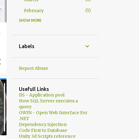
1
February
SHOW MORE
1
2025
1
August
e
2
2024
Labels
1
May
1
April
Report Abuse
2
2023
1
July
Usefull Links
IIS - Application pool
1
May
How SQL Server executes a
query
1
2021
OWIN - Open Web Interface For
.NET
1
July
Dependency injection
4
2020
Code First to Database
Unity 3d Scripts reference