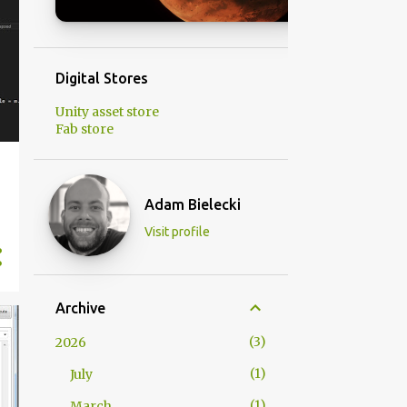
Digital Stores
Unity asset store
Fab store
Adam Bielecki
Visit profile
Archive
3
2026
1
July
1
March