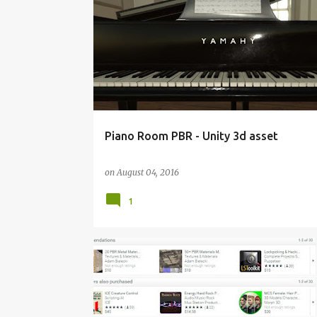
INTERACTIVE 3D MODEL
MADEWITHUNITY
UNIT
Piano Room PBR - Unity 3d asset
on
August 04, 2016
1
MADEWITHUNITY
PBR MATERIALS
UNITY 3D