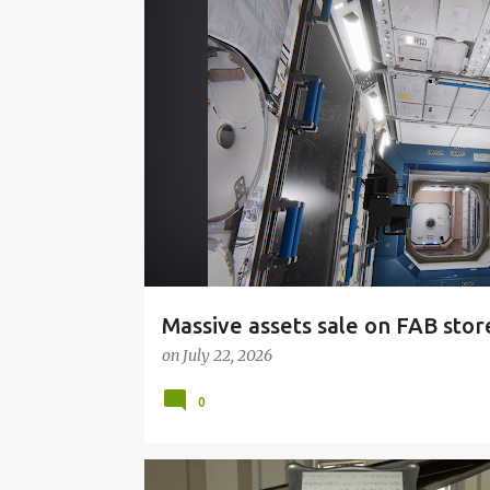
P
o
s
t
s
Massive assets sale on FAB stor
on
July 22, 2026
0