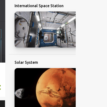
International Space Station
Solar System