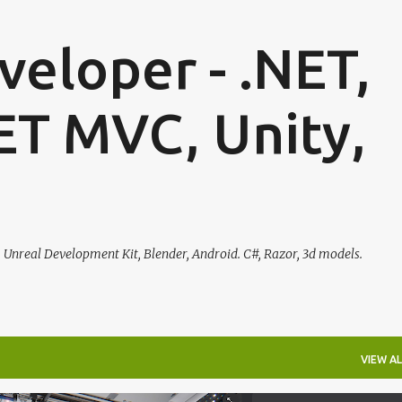
Skip to main content
eloper - .NET,
ET MVC, Unity,
, Unreal Development Kit, Blender, Android. C#, Razor, 3d models.
VIEW AL