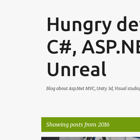
Hungry dev
C#, ASP.N
Unreal
Blog about Asp.Met MVC, Unity 3d, Visual studio
Showing posts from 2016