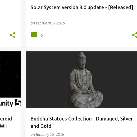
Solar System version 3.0 update - [Released]
on
February 17, 2016
0
BLENDER
BUDDHA
INTERACTIVE 3D MODEL
+
MADEWITHUNITY
MEDITATION
UNITY 3D
+
eroid
Buddha Statues Collection - Damaged, Silver
Wii
and Gold
on
January 16, 2016