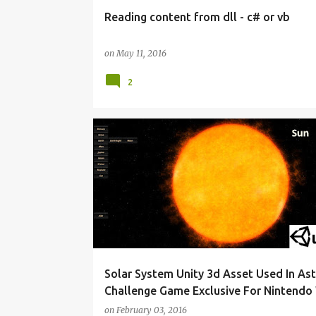
Reading content from dll - c# or vb
on
May 11, 2016
2
ASSET STORE
ASTEROID CHALLENGE GAME
MADEWITHUNITY
UNITY 3D
Solar System Unity 3d Asset Used In Ast
Challenge Game Exclusive For Nintendo 
on
February 03, 2016