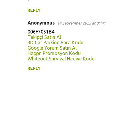
-
e
n
REPLY
t
Anonymous
14 September 2025 at 01:41
s
006F7051B4
Takipçi Satın Al
3D Car Parking Para Kodu
Google Yorum Satın Al
Happn Promosyon Kodu
Whiteout Survival Hediye Kodu
REPLY