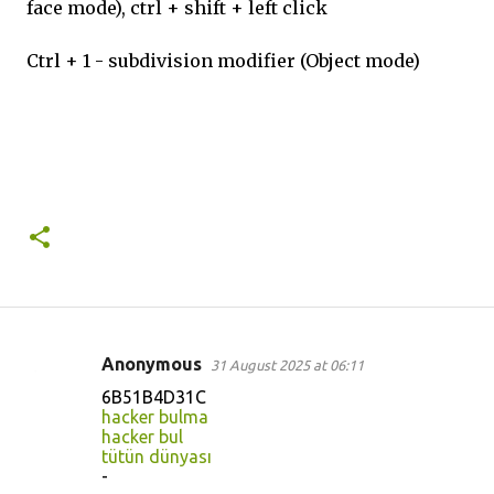
face mode), ctrl + shift + left click
Ctrl + 1 - subdivision modifier (Object mode)
Anonymous
31 August 2025 at 06:11
C
6B51B4D31C
o
hacker bulma
hacker bul
m
tütün dünyası
m
-