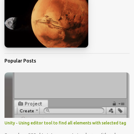
Popular Posts
Unity - Using editor tool to find all elements with selected tag