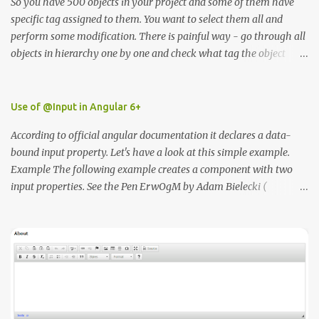
So you have 500 objects in your project and some of them have
specific tag assigned to them. You want to select them all and
perform some modification. There is painful way - go through all
objects in hierarchy one by one and check what tag the object
have or the second way use unity editor ScriptableWizzard.
https://docs.unity3d.com/ScriptReference/ScriptableWizard.html I
wrote simple class that will enable to you to easily find all
Use of @Input in Angular 6+
elements by the tag name in the editor. In order for the script to
According to official angular documentation it declares a data-
work you need to place in inside Editor folder.
bound input property. Let's have a look at this simple example.
Example The following example creates a component with two
input properties. See the Pen ErwOgM by Adam Bielecki (
@adambielecki ) on CodePen .