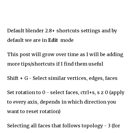
Default blender 2.8+ shortcuts settings and by
default we are in
Edit
mode
This post will grow over time as I will be adding
more tips/shortcuts if I find them useful
Shift + G - Select similar vertices, edges, faces
Set rotation to 0 - select faces, ctrl+s, s z 0 (apply
to every axis, depends in which direction you
want to reset rotation)
Selecting all faces that follows topology - 3 (for