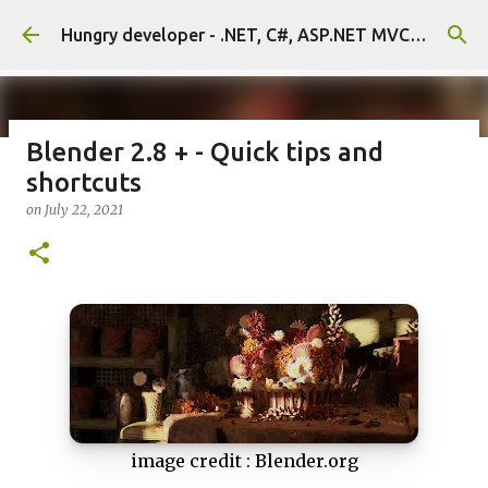
Skip to main content
Hungry developer - .NET, C#, ASP.NET MVC, Unity, Unreal
Blender 2.8 + - Quick tips and
shortcuts
Massive assets sale on FAB store
on
July 22, 2021
on
July 22, 2026
0
image credit : Blender.org