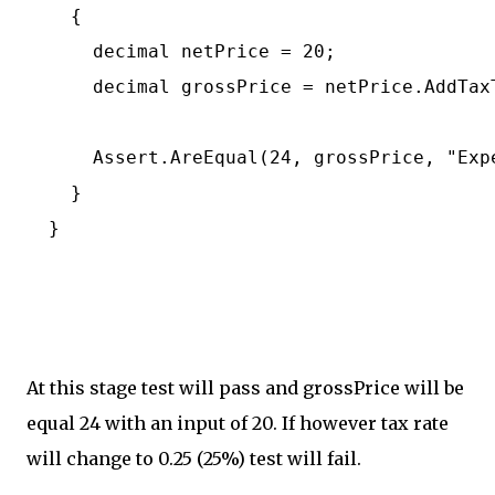
    {

      decimal netPrice = 20;

      decimal grossPrice = netPrice.AddTaxT
      Assert.AreEqual(24, grossPrice, "Exp
    }

  }

At this stage test will pass and grossPrice will be
equal 24 with an input of 20. If however tax rate
will change to 0.25 (25%) test will fail.