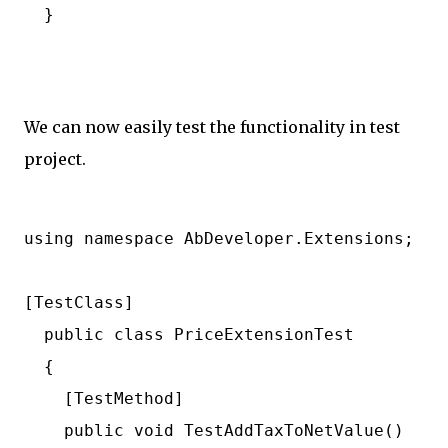
  }

We can now easily test the functionality in test
project.
using namespace AbDeveloper.Extensions;

[TestClass]

  public class PriceExtensionTest

  {

    [TestMethod]

    public void TestAddTaxToNetValue()
