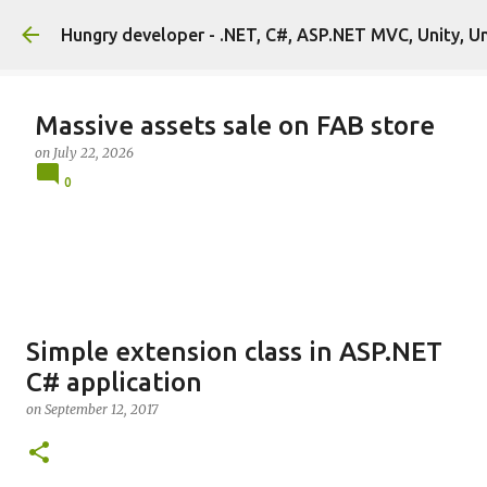
Hungry developer - .NET, C#, ASP.NET MVC, Unity, U
Massive assets sale on FAB store
on
July 22, 2026
0
Simple extension class in ASP.NET
C# application
on
September 12, 2017