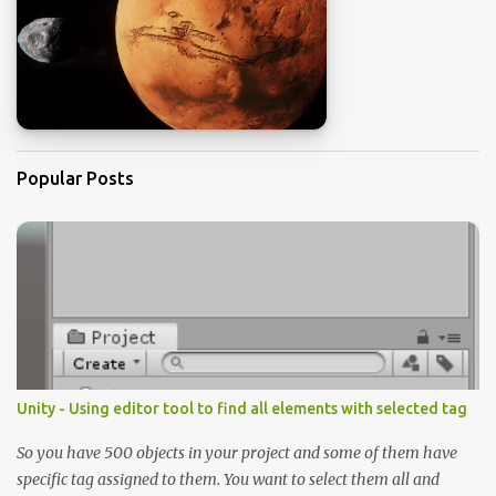
Popular Posts
Unity - Using editor tool to find all elements with selected tag
So you have 500 objects in your project and some of them have
specific tag assigned to them. You want to select them all and