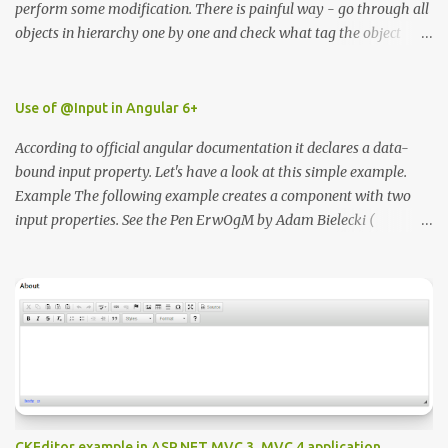
perform some modification. There is painful way - go through all
objects in hierarchy one by one and check what tag the object
have or the second way use unity editor ScriptableWizzard.
https://docs.unity3d.com/ScriptReference/ScriptableWizard.html I
wrote simple class that will enable to you to easily find all
Use of @Input in Angular 6+
elements by the tag name in the editor. In order for the script to
According to official angular documentation it declares a data-
work you need to place in inside Editor folder.
bound input property. Let's have a look at this simple example.
Example The following example creates a component with two
input properties. See the Pen ErwOgM by Adam Bielecki (
@adambielecki ) on CodePen .
CKEditor example in ASP.NET MVC 3, MVC 4 application.