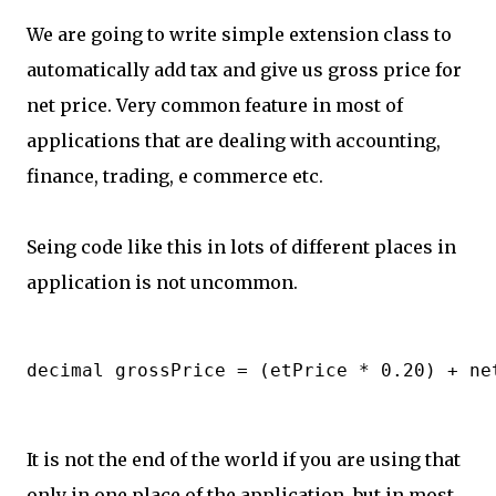
We are going to write simple extension class to
automatically add tax and give us gross price for
net price. Very common feature in most of
applications that are dealing with accounting,
finance, trading, e commerce etc.
Seing code like this in lots of different places in
application is not uncommon.
It is not the end of the world if you are using that
only in one place of the application, but in most