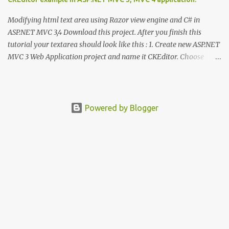
Modifying html text area using Razor view engine and C# in
ASP.NET MVC 3,4 Download this project. After you finish this
tutorial your textarea should look like this : 1. Create new ASP.NET
MVC 3 Web Application project and name it CKEditor. Choose
Razor view engine and internet application. 2. Go to
http://ckeditor.com/download and download latest version. Unzip
the file and copy ckeditor folder. 3. Inside your solution explorer
right click on the name of solution and select paste. 4. Now go to
Powered by Blogger
Views – Shared and open _Layout.cshtml file. Inside this file we
want to add reference to ckeditor.js, so we do not have to add this
in every view. 5. Open ckeditor folder and drag and drop skeditor.js
file under other js references Go to Views - Home – About.cshtml.
Delete the section <p></p> and type @ Html.TextArea( "editor" ,
new {@class = "ckeditor" , @id = "aboutme...