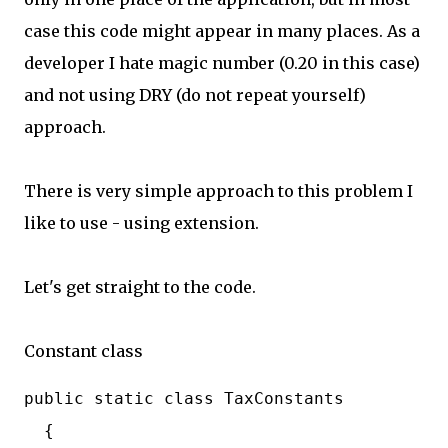
case this code might appear in many places. As a
developer I hate magic number (0.20 in this case)
and not using DRY (do not repeat yourself)
approach.
There is very simple approach to this problem I
like to use - using extension.
Let's get straight to the code.
Constant class
public static class TaxConstants

  {
