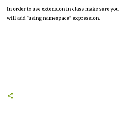
In order to use extension in class make sure you
will add "using namespace" expression.
C