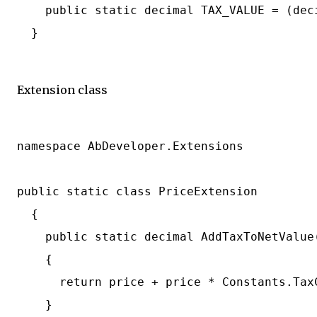
    public static decimal TAX_VALUE = (deci
  }

Extension class
namespace AbDeveloper.Extensions

public static class PriceExtension

  {

    public static decimal AddTaxToNetValue(
    {

      return price + price * Constants.TaxC
    }
