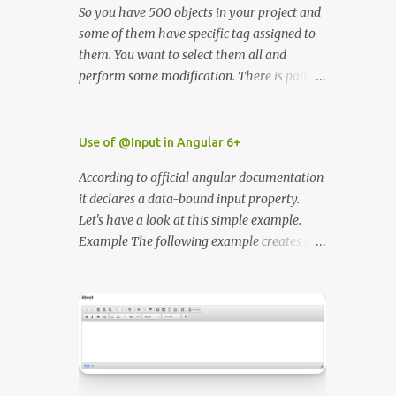
So you have 500 objects in your project and
some of them have specific tag assigned to
them. You want to select them all and
perform some modification. There is painful
way - go through all objects in hierarchy
one by one and check what tag the object
have or the second way use unity editor
Use of @Input in Angular 6+
ScriptableWizzard.
According to official angular documentation
https://docs.unity3d.com/ScriptReference/Sc
it declares a data-bound input property.
riptableWizard.html I wrote simple class
Let's have a look at this simple example.
that will enable to you to easily find all
Example The following example creates a
elements by the tag name in the editor. In
component with two input properties. See
order for the script to work you need to
the Pen ErwOgM by Adam Bielecki (
place in inside Editor folder.
@adambielecki ) on CodePen .