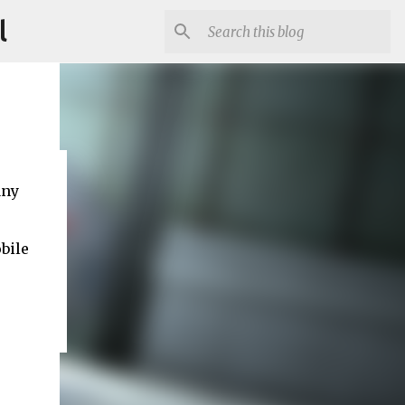
l
any
bile