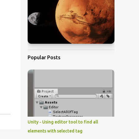
Popular Posts
Unity - Using editor tool to find all
elements with selected tag