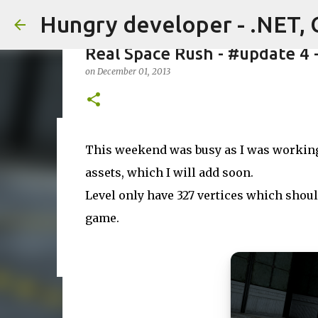
Hungry developer - .NET, 
Real Space Rush - #update 4 
on
December 01, 2013
Massive assets sale on FAB st
This weekend was busy as I was working 
on
July 22, 2026
assets, which I will add soon.
0
Level only have 327 vertices which should
game.