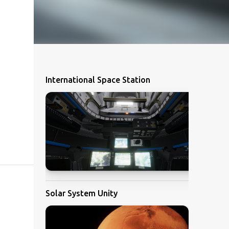
International Space Station
Solar System Unity