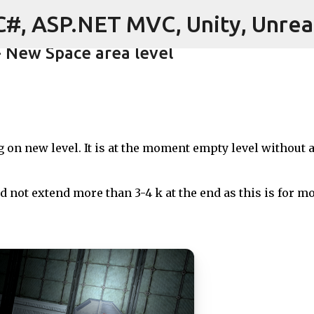
C#, ASP.NET MVC, Unity, Unrea
Skip to main content
- New Space area level
ore
on new level. It is at the moment empty level without 
 not extend more than 3-4 k at the end as this is for mo